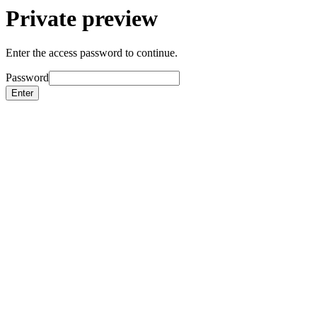
Private preview
Enter the access password to continue.
Password
Enter